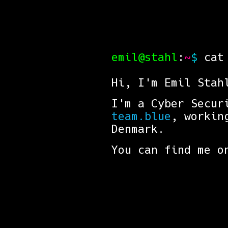
emil@stahl
:
~
$
cat 
Hi, I'm Emil Stah
I'm a Cyber Secur
team.blue
, workin
Denmark.
You can find me 